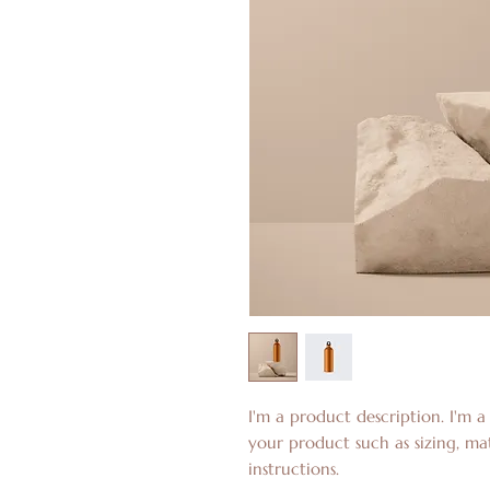
I'm a product description. I'm a
your product such as sizing, mat
instructions.