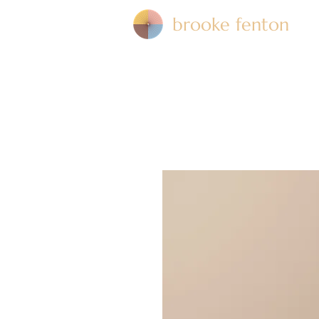
brooke fenton