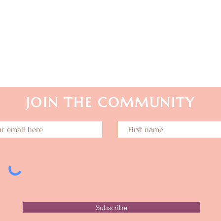
stay in touch...
JOIN THE COMMUNITY
Subscribe