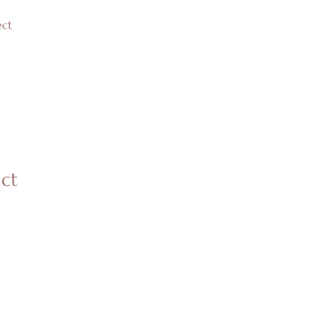
ct
uct