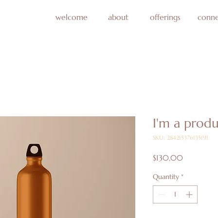
welcome
about
offerings
conne
I'm a prod
SKU: 284215376135191
Price
$130,00
Quantity
*