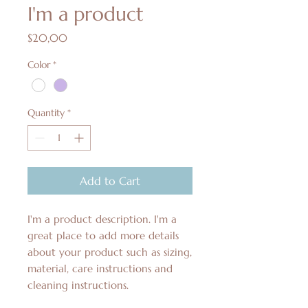
I'm a product
Price
$20,00
Color
*
Quantity
*
Add to Cart
I'm a product description. I'm a 
great place to add more details 
about your product such as sizing, 
material, care instructions and 
cleaning instructions.