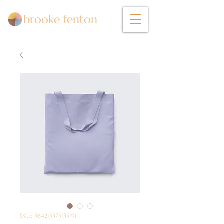
brooke fenton
SKU: 364215375135191